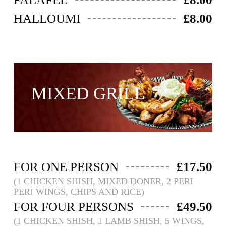
HALLOUMI
£8.00
MIXED GRILL ​
FOR ONE PERSON
£17.50
(1 CHICKEN SHISH, MIXED DONER, 2 PERI
PERI WINGS, CHIPS AND RICE)
FOR FOUR PERSONS
£49.50
(1 CHICKEN SHISH, 1 LAMB SHISH, 5 WINGS,