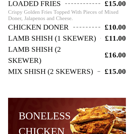
LOADED FRIES
£15.00
Crispy Golden Fries Topped With Pieces of Mixed
Doner, Jalapenos and Cheese.
CHICKEN DONER
£10.00
LAMB SHISH (1 SKEWER)
£11.00
LAMB SHISH (2
£16.00
SKEWER)
MIX SHISH (2 SKEWERS)
£15.00
BONELESS
CHICKEN