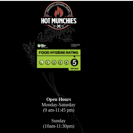
Open Hours
Monday-Saturday
(9 am-11:45 pm)
Sunday
(10am-11:30pm)