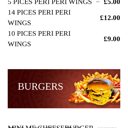
5 PICES PERI PERI WINGS
£5.00
14 PICES PERI PERI
£12.00
WINGS
10 PICES PERI PERI
£9.00
WINGS
BURGERS
MINI ME CHEESEBURGER