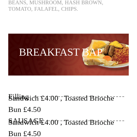
BEANS, MUSHROOM, HASH BROWN,
TOMATO, FALAFEL, CHIPS.
BREAKFAST BAP
Filling
Sandwich £4.00 , Toasted Brioche
Bun £4.50
SAUSAGE
Sandwich £4.00 , Toasted Brioche
Bun £4.50