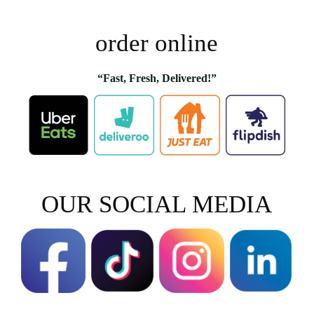
order online
“Fast, Fresh, Delivered!”
OUR SOCIAL MEDIA