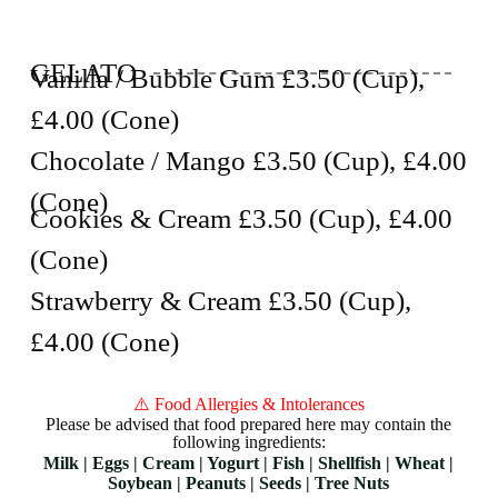
GELATO
Vanilla / Bubble Gum £3.50 (Cup),
£4.00 (Cone)
Chocolate / Mango £3.50 (Cup), £4.00
(Cone)
Cookies & Cream £3.50 (Cup), £4.00
(Cone)
Strawberry & Cream £3.50 (Cup),
£4.00 (Cone)
⚠️ Food Allergies & Intolerances
Please be advised that food prepared here may contain the
following ingredients:
Milk | Eggs | Cream | Yogurt | Fish | Shellfish | Wheat |
Soybean | Peanuts | Seeds | Tree Nuts