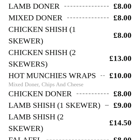
LAMB DONER
£8.00
MIXED DONER
£8.00
CHICKEN SHISH (1
£8.00
SKEWER)
CHICKEN SHISH (2
£13.00
SKEWERS)
HOT MUNCHIES WRAPS
£10.00
Mixed Doner, Chips And Cheese
CHICKEN DONER
£8.00
LAMB SHISH (1 SKEWER)
£9.00
LAMB SHISH (2
£14.50
SKEWER)
FALAFEL
£8.00