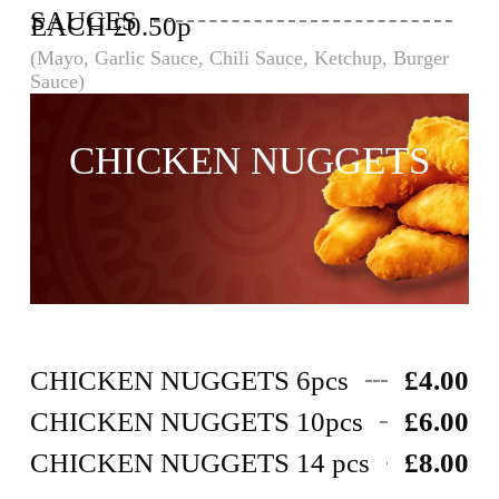
SAUCES
EACH £0.50p
(Mayo, Garlic Sauce, Chili Sauce, Ketchup, Burger
Sauce)
CHICKEN NUGGETS
CHICKEN NUGGETS 6pcs
£4.00
CHICKEN NUGGETS 10pcs
£6.00
CHICKEN NUGGETS 14 pcs
£8.00