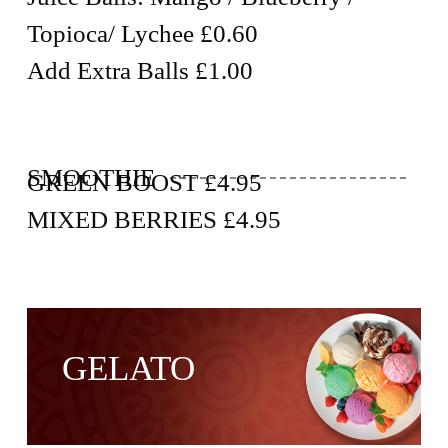
Topioca/ Lychee £0.60
Add Extra Balls £1.00
SMOOTHIE
GREEN BOOST £4.95
MIXED BERRIES £4.95
GELATO