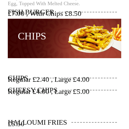
Egg, Topped With Melted Cheese.
FISH BURGER
£7.00 , With Chips £8.50
CHIPS
CHIPS
Regular £2.40 , Large £4.00
CHEESY CHIPS
Regular £4.00 , Large £5.00
HALLOUMI FRIES
£5.50