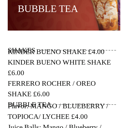
BUBBLE TEA
SHAKES
KINDER BUENO SHAKE £4.00
KINDER BUENO WHITE SHAKE
£6.00
FERRERO ROCHER / OREO
SHAKE £6.00
BUBBLE TEA
Flavor: MANGO / BLUEBERRY /
TOPIOCA/ LYCHEE £4.00
Juice Balls: Mango / Blueberry /