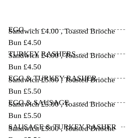
EGG
Sandwich £4.00 , Toasted Brioche
Bun £4.50
TURKEY RASHERS
Sandwich £4.00 , Toasted Brioche
Bun £4.50
EGG & TURKEY RASHER
Sandwich £5.00 , Toasted Brioche
Bun £5.50
EGG & SAUSAGE
Sandwich £5.00 , Toasted Brioche
Bun £5.50
SAUSAGE & TURKEY RASHER
Sandwich £5.00 , Toasted Brioche