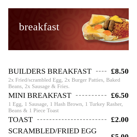
breakfast
BUILDERS BREAKFAST
£8.50
2x Fried/scrambled Egg, 2x Burger Patties, Baked
Beans, 2x Sausage & Fries.
MINI BREAKFAST
£6.50
1 Egg, 1 Sausage, 1 Hash Brown, 1 Turkey Rasher,
Beans & 1 Piece Toast
TOAST
£2.00
SCRAMBLED/FRIED EGG
£5.00