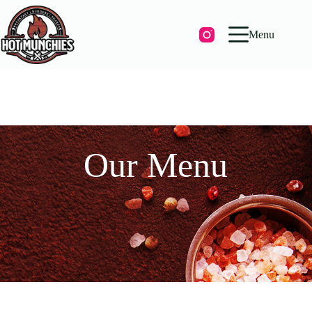
Menu
Our Menu