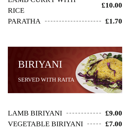
£10.00
RICE
PARATHA
£1.70
BIRIYANI​
SERVED WITH RAITA
LAMB BIRIYANI
£9.00
VEGETABLE BIRIYANI
£7.00