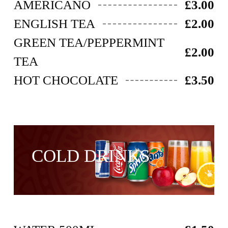
AMERICANO
£3.00
ENGLISH TEA
£2.00
GREEN TEA/PEPPERMINT
£2.00
TEA
HOT CHOCOLATE
£3.50
COLD DRINKS