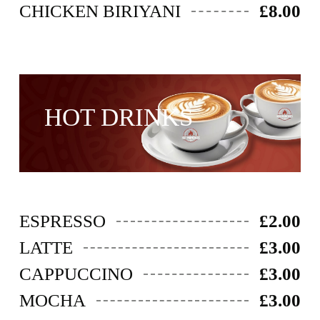
CHICKEN BIRIYANI
£8.00
HOT DRINKS
ESPRESSO
£2.00
LATTE
£3.00
CAPPUCCINO
£3.00
MOCHA
£3.00