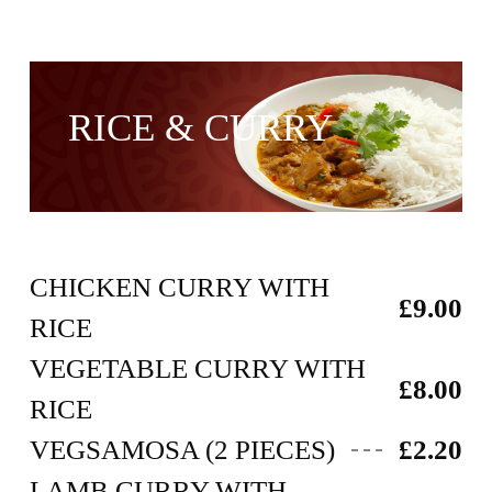
RICE & CURRY
CHICKEN CURRY WITH
£9.00
RICE
VEGETABLE CURRY WITH
£8.00
RICE
VEGSAMOSA (2 PIECES)
£2.20
LAMB CURRY WITH