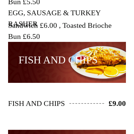
Bun £5.50
EGG, SAUSAGE & TURKEY
RASHER
Sandwich £6.00 , Toasted Brioche
Bun £6.50
FISH AND CHIPS
FISH AND CHIPS
£9.00