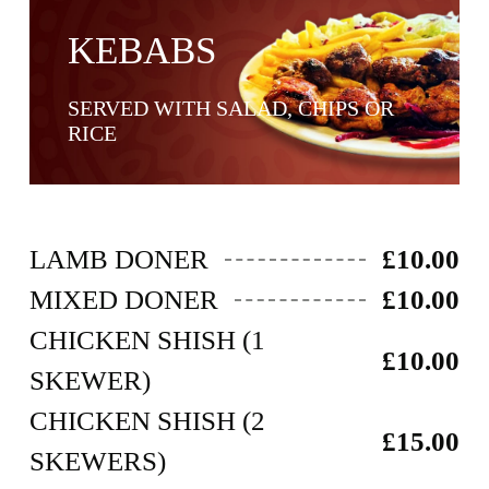
KEBABS
SERVED WITH SALAD, CHIPS OR
RICE ​
LAMB DONER
£10.00
MIXED DONER
£10.00
CHICKEN SHISH (1
£10.00
SKEWER)
CHICKEN SHISH (2
£15.00
SKEWERS)