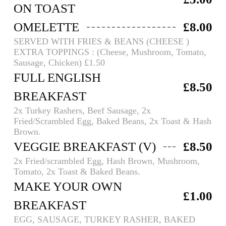
ON TOAST
OMELETTE
£8.00
SERVED WITH FRIES & BEANS (CHEESE )
EXTRA TOPPINGS : (Cheese, Mushroom, Tomato,
Sausage, Chicken) £1.50
FULL ENGLISH
£8.50
BREAKFAST
2x Turkey Rashers, Beef Sausage, 2x
Fried/Scrambled Egg, Baked Beans, 2x Toast & Hash
Brown.
VEGGIE BREAKFAST (V)
£8.50
2x Fried/scrambled Egg, Hash Brown, Mushroom,
Tomato, 2x Toast & Baked Beans.
MAKE YOUR OWN
£1.00
BREAKFAST
EGG, SAUSAGE, TURKEY RASHER, BAKED