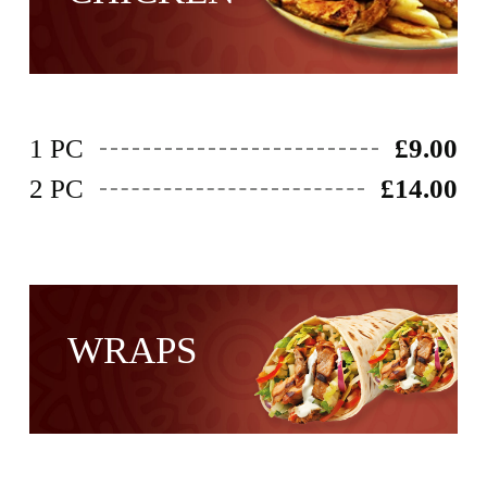
1 PC
£9.00
2 PC
£14.00
WRAPS