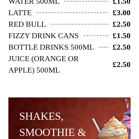
WATER 500ML
£1.50
LATTE
£3.00
RED BULL
£2.50
FIZZY DRINK CANS
£1.50
BOTTLE DRINKS 500ML
£2.50
JUICE (ORANGE OR
£2.50
APPLE) 500ML
SHAKES,
SMOOTHIE &