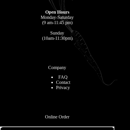
Open Hours
Monday-Saturday
(9 am-11:45 pm)
Sunday
(10am-11:30pm)
Company
FAQ
Contact
Privacy
Online Order